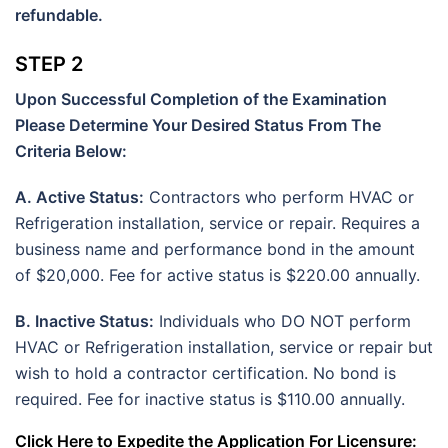
refundable.
STEP 2
Upon Successful Completion of the Examination
Please Determine Your Desired Status From The
Criteria Below:
A. Active Status:
Contractors who perform HVAC or
Refrigeration installation, service or repair. Requires a
business name and performance bond in the amount
of $20,000. Fee for active status is $220.00 annually.
B. Inactive Status:
Individuals who DO NOT perform
HVAC or Refrigeration installation, service or repair but
wish to hold a contractor certification. No bond is
required. Fee for inactive status is $110.00 annually.
Click Here to Expedite the Application For Licensure: