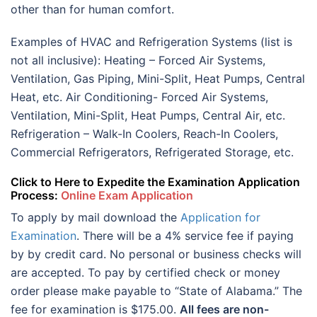
other than for human comfort.
Examples of HVAC and Refrigeration Systems (list is
not all inclusive): Heating – Forced Air Systems,
Ventilation, Gas Piping, Mini-Split, Heat Pumps, Central
Heat, etc. Air Conditioning- Forced Air Systems,
Ventilation, Mini-Split, Heat Pumps, Central Air, etc.
Refrigeration – Walk-In Coolers, Reach-In Coolers,
Commercial Refrigerators, Refrigerated Storage, etc.
Click to Here to Expedite the Examination Application
Process:
Online Exam Application
To apply by mail download the
Application for
Examination
. There will be a 4% service fee if paying
by by credit card. No personal or business checks will
are accepted. To pay by certified check or money
order please make payable to “State of Alabama.” The
fee for examination is $175.00.
All fees are non-