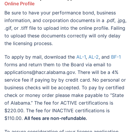
Online Profile
Be sure to have your performance bond, business
information, and corporation documents in a .pdf, .jpg,
.gif, or .tiff file to upload into the online profile. Failing
to upload these documents correctly will only delay
the licensing process.
To apply by mail, download the
AL-1
,
AL-2
, and
BF-1
forms and return them to the Board via email to
applications@hacr.alabama.gov. There will be a 4%
service fee if paying by by credit card. No personal or
business checks will be accepted. To pay by certified
check or money order please make payable to “State
of Alabama.” The fee for ACTIVE certifications is
$220.00. The fee for INACTIVE certifications is
$110.00.
All fees are non-refundable.
To assure consideration of your license application,