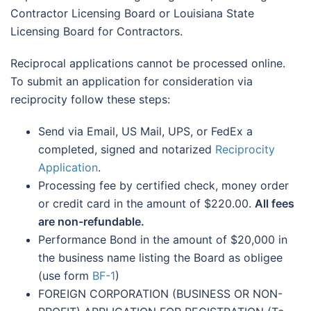
Contractor Licensing Board or Louisiana State
Licensing Board for Contractors.
Reciprocal applications cannot be processed online.
To submit an application for consideration via
reciprocity follow these steps:
Send via Email, US Mail, UPS, or FedEx a
completed, signed and notarized
Reciprocity
Application
.
Processing fee by certified check, money order
or credit card in the amount of $220.00.
All fees
are non-refundable.
Performance Bond in the amount of $20,000 in
the business name listing the Board as obligee
(use form
BF-1
)
FOREIGN CORPORATION (BUSINESS OR NON-