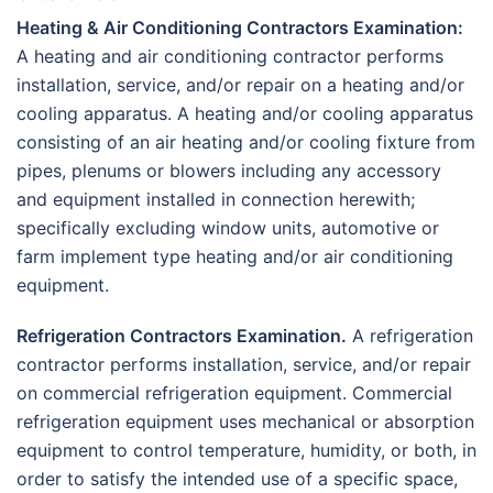
Heating & Air Conditioning Contractors Examination:
A heating and air conditioning contractor performs
installation, service, and/or repair on a heating and/or
cooling apparatus. A heating and/or cooling apparatus
consisting of an air heating and/or cooling fixture from
pipes, plenums or blowers including any accessory
and equipment installed in connection herewith;
specifically excluding window units, automotive or
farm implement type heating and/or air conditioning
equipment.
Refrigeration Contractors Examination.
A refrigeration
contractor performs installation, service, and/or repair
on commercial refrigeration equipment. Commercial
refrigeration equipment uses mechanical or absorption
equipment to control temperature, humidity, or both, in
order to satisfy the intended use of a specific space,