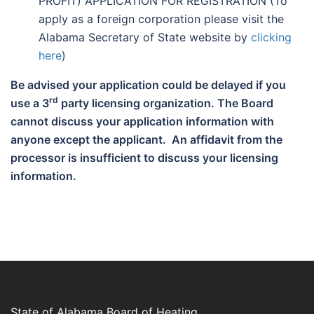
PROFIT) APPLICATION FOR REGISTRATION (To
apply as a foreign corporation please visit the
Alabama Secretary of State website by
clicking
here
)
Be advised your application could be delayed if you
rd
use a 3
party licensing organization. The Board
cannot discuss your application information with
anyone except the applicant. An affidavit from the
processor is insufficient to discuss your licensing
information.
State of Alabama Board of Heating,