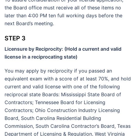
the Board office must receive all of these items no
later than 4:00 PM ten full working days before the
next Board’s meeting.
STEP 3
Licensure by Reciprocity: (Hold a current and valid
license in a reciprocating state)
You may apply by reciprocity if you passed an
equivalent exam with a score of at least 70%, and hold
current and valid license with one of the following
reciprocal state Boards: Mississippi State Board of
Contractors; Tennessee Board for Licensing
Contractors; Ohio Construction Industry Licensing
Board, South Carolina Residential Building
Commission, South Carolina Contractor’s Board, Texas
Department of Licensing & Regulation, West Virginia