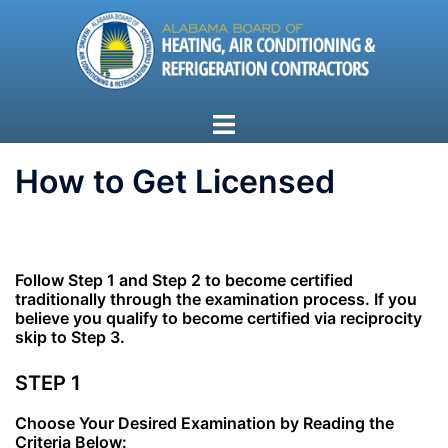
Skip
to
content
Toggle
menu
How to Get Licensed
Follow Step 1 and Step 2 to become certified
traditionally through the examination process.
If you
believe you qualify to become certified via reciprocity
skip to Step 3.
STEP 1
Choose Your Desired Examination by Reading the
Criteria Below: