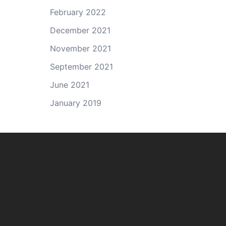
February 2022
December 2021
November 2021
September 2021
June 2021
January 2019