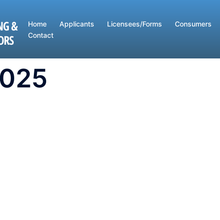
Home
Applicants
Licensees/Forms
Consumers
Contact
2025