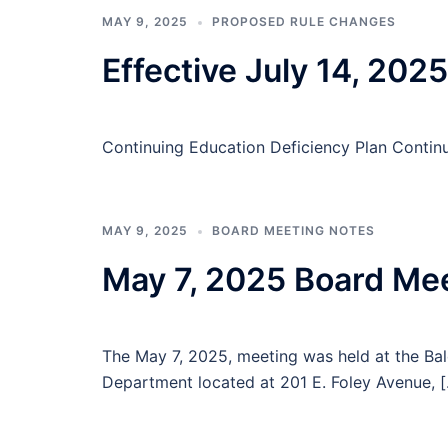
MAY 9, 2025
PROPOSED RULE CHANGES
Effective July 14, 2025
Continuing Education Deficiency Plan Contin
MAY 9, 2025
BOARD MEETING NOTES
May 7, 2025 Board Me
The May 7, 2025, meeting was held at the B
Department located at 201 E. Foley Avenue, 