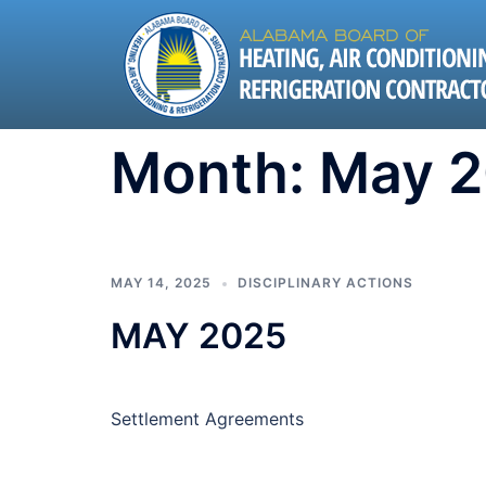
Skip
to
content
Month:
May 
MAY 14, 2025
DISCIPLINARY ACTIONS
MAY 2025
Settlement Agreements