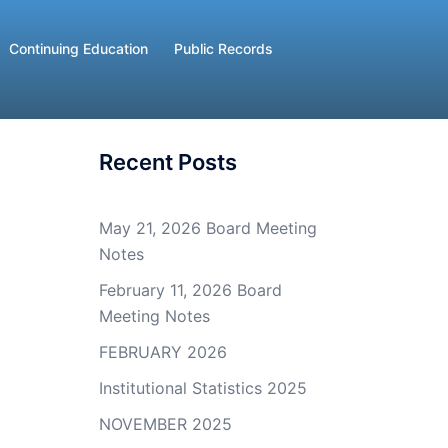
Continuing Education
Public Records
Recent Posts
May 21, 2026 Board Meeting
Notes
February 11, 2026 Board
Meeting Notes
FEBRUARY 2026
Institutional Statistics 2025
NOVEMBER 2025