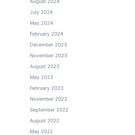
August 2024
July 2024
May 2024
February 2024
December 2023
November 2023
August 2023
May 2023
February 2023
November 2022
September 2022
August 2022
May 2022