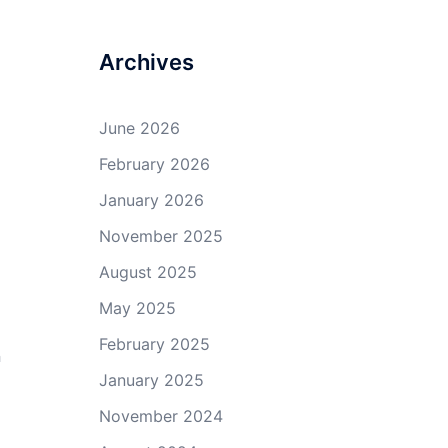
Archives
June 2026
February 2026
January 2026
November 2025
August 2025
May 2025
February 2025
n
January 2025
November 2024