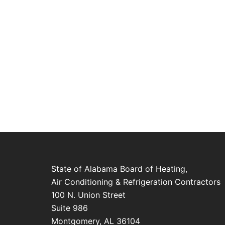
State of Alabama Board of Heating,
Air Conditioning & Refrigeration Contractors
100 N. Union Street
Suite 986
Montgomery, AL 36104