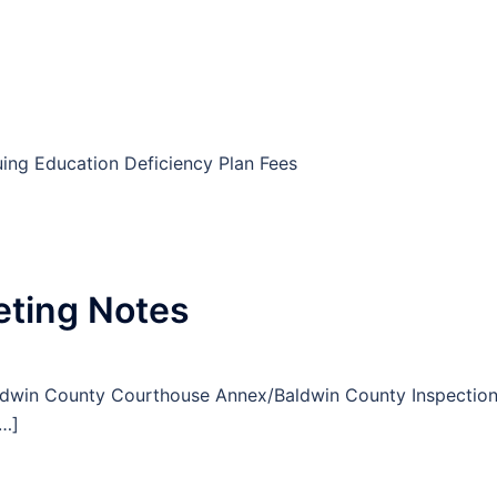
uing Education Deficiency Plan Fees
eting Notes
aldwin County Courthouse Annex/Baldwin County Inspectio
[…]