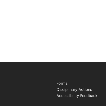
Forms
Disciplinary Actions
Accessibility Feedback