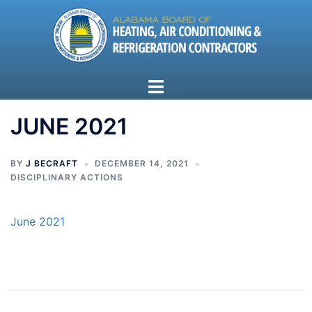
Skip
to
content
Toggle
menu
JUNE 2021
BY
J BECRAFT
DECEMBER 14, 2021
DISCIPLINARY ACTIONS
June 2021
Post