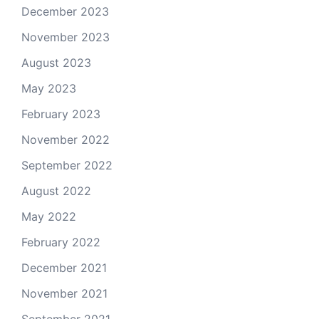
December 2023
November 2023
August 2023
May 2023
February 2023
November 2022
September 2022
August 2022
May 2022
February 2022
December 2021
November 2021