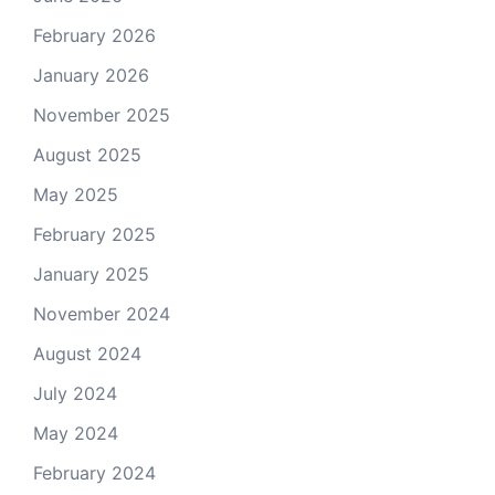
February 2026
January 2026
November 2025
August 2025
May 2025
February 2025
January 2025
November 2024
August 2024
July 2024
May 2024
February 2024