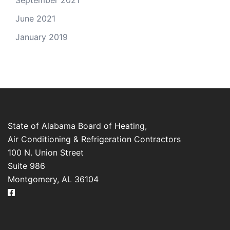
September 2021
June 2021
January 2019
State of Alabama Board of Heating,
Air Conditioning & Refrigeration Contractors
100 N. Union Street
Suite 986
Montgomery, AL 36104