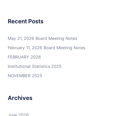
navigation
Recent Posts
May 21, 2026 Board Meeting Notes
February 11, 2026 Board Meeting Notes
FEBRUARY 2026
Institutional Statistics 2025
NOVEMBER 2025
Archives
June 2026