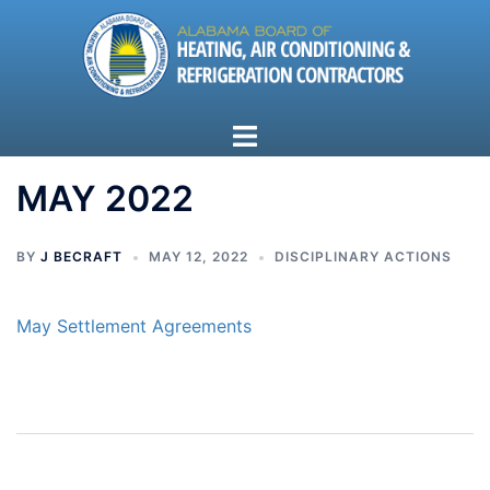
Skip
to
content
Toggle
menu
MAY 2022
BY
J BECRAFT
MAY 12, 2022
DISCIPLINARY ACTIONS
May Settlement Agreements
Post
navigation