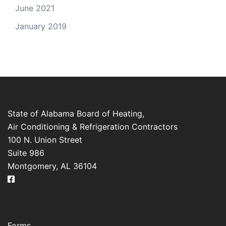
June 2021
January 2019
State of Alabama Board of Heating,
Air Conditioning & Refrigeration Contractors
100 N. Union Street
Suite 986
Montgomery, AL 36104
Forms