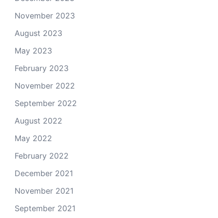
November 2023
August 2023
May 2023
February 2023
November 2022
September 2022
August 2022
May 2022
February 2022
December 2021
November 2021
September 2021