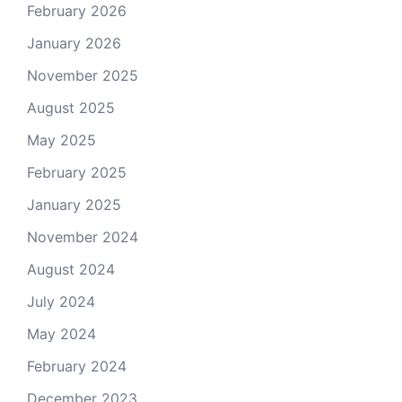
February 2026
January 2026
November 2025
August 2025
May 2025
February 2025
January 2025
November 2024
August 2024
July 2024
May 2024
February 2024
December 2023