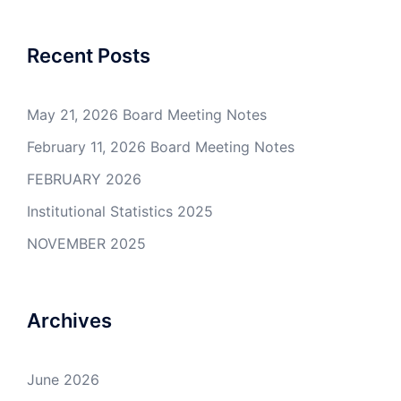
Recent Posts
May 21, 2026 Board Meeting Notes
February 11, 2026 Board Meeting Notes
FEBRUARY 2026
Institutional Statistics 2025
NOVEMBER 2025
Archives
June 2026