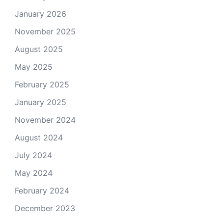
January 2026
November 2025
August 2025
May 2025
February 2025
January 2025
November 2024
August 2024
July 2024
May 2024
February 2024
December 2023