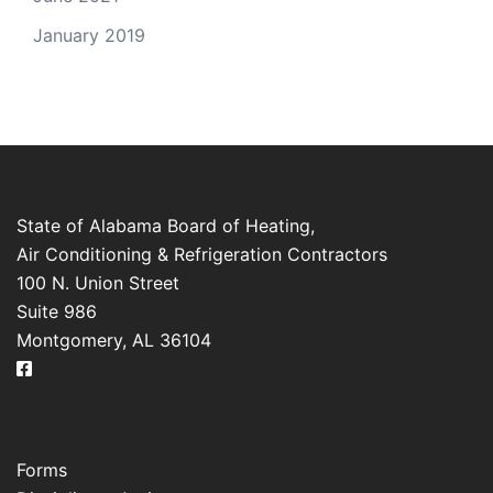
January 2019
State of Alabama Board of Heating,
Air Conditioning & Refrigeration Contractors
100 N. Union Street
Suite 986
Montgomery, AL 36104
Forms