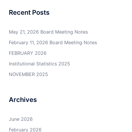
Recent Posts
May 21, 2026 Board Meeting Notes
February 11, 2026 Board Meeting Notes
FEBRUARY 2026
Institutional Statistics 2025
NOVEMBER 2025
Archives
June 2026
February 2026