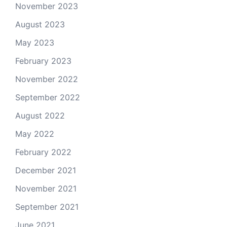
November 2023
August 2023
May 2023
February 2023
November 2022
September 2022
August 2022
May 2022
February 2022
December 2021
November 2021
September 2021
June 2021