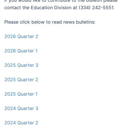
If you would like to contribute to the bulletin please
contact the Education Division at (334) 242-5551.
Please click below to read news bulletins:
2026 Quarter 2
2026 Quarter 1
2025 Quarter 3
2025 Quarter 2
2025 Quarter 1
2024 Quarter 3
2024 Quarter 2