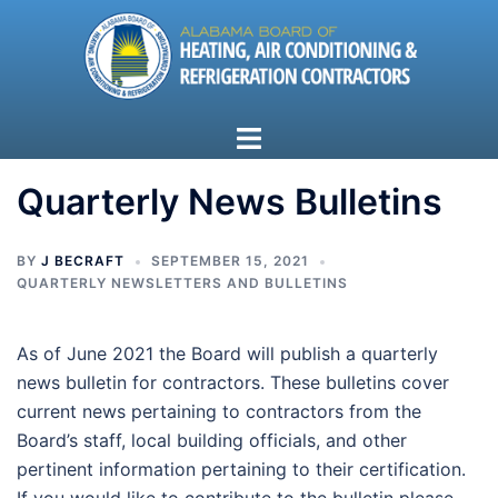
Skip
to
content
Toggle
menu
Quarterly News Bulletins
BY
J BECRAFT
SEPTEMBER 15, 2021
QUARTERLY NEWSLETTERS AND BULLETINS
As of June 2021 the Board will publish a quarterly
news bulletin for contractors. These bulletins cover
current news pertaining to contractors from the
Board’s staff, local building officials, and other
pertinent information pertaining to their certification.