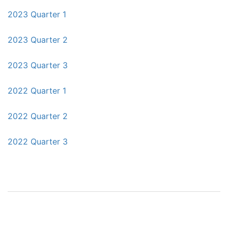
2023 Quarter 1
2023 Quarter 2
2023 Quarter 3
2022 Quarter 1
2022 Quarter 2
2022 Quarter 3
Post
navigation